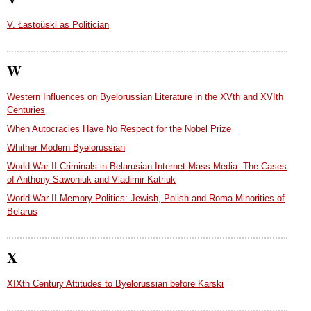
V. Łastoŭski as Politician
W
Western Influences on Byelorussian Literature in the XVth and XVIth
Centuries
When Autocracies Have No Respect for the Nobel Prize
Whither Modern Byelorussian
World War II Criminals in Belarusian Internet Mass-Media: The Cases
of Anthony Sawoniuk and Vladimir Katriuk
World War II Memory Politics: Jewish, Polish and Roma Minorities of
Belarus
X
XIXth Century Attitudes to Byelorussian before Karski