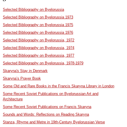
Selected Bibliography on Byelorussia
Selected Bibliography on Byelorussia 1973
Selected Bibliography on Byelorussia 1975
Selected Bibliography on Byelorussia 1976
Selected Bibliography on Byelorussia, 1972
Selected Bibliography on Byelorussia, 1974
Selected Bibliography on Byelorussia, 1977
Selected Bibliography on Byelorussia, 1978-1979
Skaryna's Stay in Denmark
Skaryna’s Prayer Book
Some Old and Rare Books in the Francis Skaryna Library in London
Some Recent Soviet Publications on Byelorussian Art and
Architecture
Some Recent Soviet Publications on Francis Skaryna
Sounds and Words: Reflections on Reading Skaryna
Stanza, Rhyme and Metre in 19th-Century Byelorussian Verse