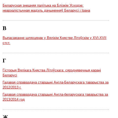
Беларуская знешняя палітыка на Блізкім Усходзе:
неарэалістычная мадэль дачыненняў Беларусі і Ірана
В
Выпасажанне шляхцянак у Вялікім Княстве Літоўскім у XVI-XVII
стст.
Г
Гісторыя Вялікага Княства Літоўскага: сярэднявечныя карані
Беларусі
Гадавая справаздача старшыні Англа-Беларускага таварыства за
2012/2013 г.
Гадавая справаздача старшыні Англа-беларускага таварыства за
2013/2014 год
Ж