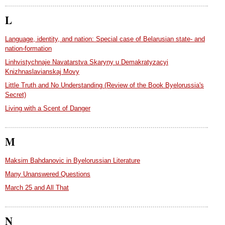
L
Language, identity, and nation: Special case of Belarusian state- and
nation-formation
Linhvistychnaje Navatarstva Skaryny u Demakratyzacyi
Knizhnaslavianskaj Movy
Little Truth and No Understanding (Review of the Book Byelorussia's
Secret)
Living with a Scent of Danger
M
Maksim Bahdanovic in Byelorussian Literature
Many Unanswered Questions
March 25 and All That
N