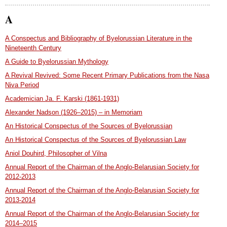
A
A Conspectus and Bibliography of Byelorussian Literature in the
Nineteenth Century
A Guide to Byelorussian Mythology
A Revival Revived: Some Recent Primary Publications from the Nasa
Niva Period
Academician Ja. F. Karski (1861-1931)
Alexander Nadson (1926–2015) – in Memoriam
An Historical Conspectus of the Sources of Byelorussian
An Historical Conspectus of the Sources of Byelorussian Law
Aniol Douhird, Philosopher of Vilna
Annual Report of the Chairman of the Anglo-Belarusian Society for
2012-2013
Annual Report of the Chairman of the Anglo-Belarusian Society for
2013-2014
Annual Report of the Chairman of the Anglo-Belarusian Society for
2014–2015