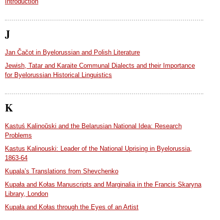
Introduction
J
Jan Čačot in Byelorussian and Polish Literature
Jewish, Tatar and Karaite Communal Dialects and their Importance
for Byelorussian Historical Linguistics
K
Kastuś Kalinoŭski and the Belarusian National Idea: Research
Problems
Kastus Kalinouski: Leader of the National Uprising in Byelorussia,
1863-64
Kupala’s Translations from Shevchenko
Kupała and Kołas Manuscripts and Marginalia in the Francis Skaryna
Library, London
Kupała and Kołas through the Eyes of an Artist