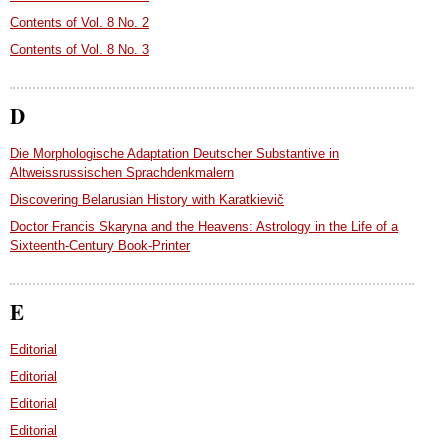
Contents of Vol. 8 No. 2
Contents of Vol. 8 No. 3
D
Die Morphologische Adaptation Deutscher Substantive in
Altweissrussischen Sprachdenkmalern
Discovering Belarusian History with Karatkievič
Doctor Francis Skaryna and the Heavens: Astrology in the Life of a
Sixteenth-Century Book-Printer
E
Editorial
Editorial
Editorial
Editorial