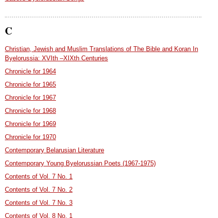
C
Christian, Jewish and Muslim Translations of The Bible and Koran In
Byelorussia: XVIth –XIXth Centuries
Chronicle for 1964
Chronicle for 1965
Chronicle for 1967
Chronicle for 1968
Chronicle for 1969
Chronicle for 1970
Contemporary Belarusian Literature
Contemporary Young Byelorussian Poets (1967-1975)
Contents of Vol. 7 No. 1
Contents of Vol. 7 No. 2
Contents of Vol. 7 No. 3
Contents of Vol. 8 No. 1