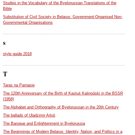
Studies in the Vocabulary of the Byelorussian Translations of the
Bible
Substitution of Civil Society in Belarus: Government-Organised Non-
Governmental Organisations
s
style guide 2018
T
Taras na Parnasie
The 120th Anniversary of the Birth of Kastuś Kalinoŭski in the BSSR
(1958)
The Alphabet and Orthography of Byelorussian in the 20th Century
The ballads of Uladzimir Arloŭ
The Baroque and Enlightenment in Byelorussia
The Beginnings of Modern Belarus: Identity, Nation, and Politics in a