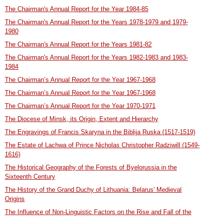
The Chairman's Annual Report for the Year 1984-85
The Chairman's Annual Report for the Years 1978-1979 and 1979-
1980
The Chairman's Annual Report for the Years 1981-82
The Chairman's Annual Report for the Years 1982-1983 and 1983-
1984
The Chairman’s Annual Report for the Year 1967-1968
The Chairman’s Annual Report for the Year 1967-1968
The Chairman’s Annual Report for the Year 1970-1971
The Diocese of Minsk, its Origin, Extent and Hierarchy
The Engravings of Francis Skaryna in the Biblija Ruska (1517-1519)
The Estate of Lachwa of Prince Nicholas Christopher Radziwill (1549-
1616)
The Historical Geography of the Forests of Byelorussia in the
Sixteenth Century
The History of the Grand Duchy of Lithuania: Belarus' Medieval
Origins
The Influence of Non-Linguistic Factors on the Rise and Fall of the