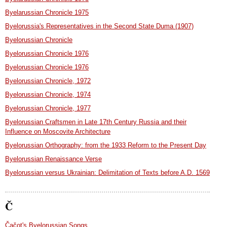
Byelarussian Chronicle 1975
Byelorussia's Representatives in the Second State Duma (1907)
Byelorussian Chronicle
Byelorussian Chronicle 1976
Byelorussian Chronicle 1976
Byelorussian Chronicle, 1972
Byelorussian Chronicle, 1974
Byelorussian Chronicle, 1977
Byelorussian Craftsmen in Late 17th Century Russia and their
Influence on Moscovite Architecture
Byelorussian Orthography: from the 1933 Reform to the Present Day
Byelorussian Renaissance Verse
Byelorussian versus Ukrainian: Delimitation of Texts before A.D. 1569
Č
Čačot's Byelorussian Songs