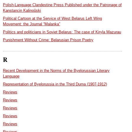
Polish-Language Clandestine Press Published under the Patronage of
Kanstancin Kalinoŭski
Political Cartoon at the Service of West Belarus Left Wing
Movement: the Journal “Malanka”
Politics and politicians in Soviet Belarus: The case of Kiryla Mazurau
Punishment Without Crime: Belarusian Prison Poetry
R
Recent Development in the Norms of the Byelorussian Literary
Language
Representation of Byelorussia in the Third Duma (1907-1912)
Reviews
Reviews
Reviews
Reviews
Reviews
Reviews