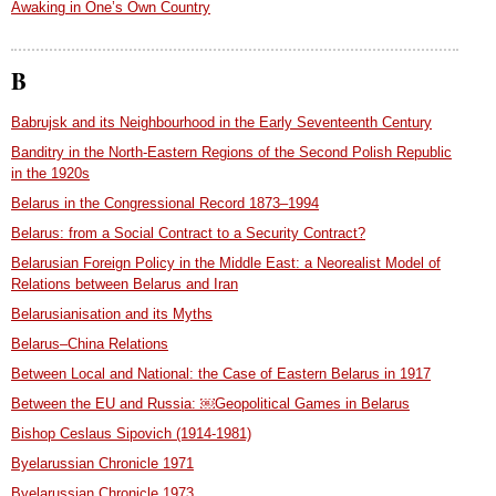
Awaking in One’s Own Country
B
Babrujsk and its Neighbourhood in the Early Seventeenth Century
Banditry in the North-Eastern Regions of the Second Polish Republic
in the 1920s
Belarus in the Congressional Record 1873–1994
Belarus: from a Social Contract to a Security Contract?
Belarusian Foreign Policy in the Middle East: a Neorealist Model of
Relations between Belarus and Iran
Belarusianisation and its Myths
Belarus–China Relations
Between Local and National: the Case of Eastern Belarus in 1917
Between the EU and Russia: ￼Geopolitical Games in Belarus
Bishop Ceslaus Sipovich (1914-1981)
Byelarussian Chronicle 1971
Byelarussian Chronicle 1973