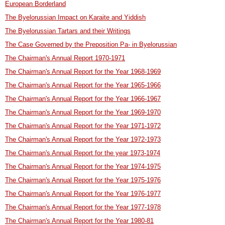
European Borderland
The Byelorussian Impact on Karaite and Yiddish
The Byelorussian Tartars and their Writings
The Case Governed by the Preposition Pa- in Byelorussian
The Chairman's Annual Report 1970-1971
The Chairman's Annual Report for the Year 1968-1969
The Chairman's Annual Report for the Year 1965-1966
The Chairman's Annual Report for the Year 1966-1967
The Chairman's Annual Report for the Year 1969-1970
The Chairman's Annual Report for the Year 1971-1972
The Chairman's Annual Report for the Year 1972-1973
The Chairman's Annual Report for the year 1973-1974
The Chairman's Annual Report for the Year 1974-1975
The Chairman's Annual Report for the Year 1975-1976
The Chairman's Annual Report for the Year 1976-1977
The Chairman's Annual Report for the Year 1977-1978
The Chairman's Annual Report for the Year 1980-81