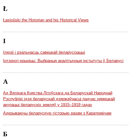
Ł
Łastoŭski the Historian and his Historical Views
І
Ілюзіі і рэальнасць савецкай беларусізацыі
Інтэрнэт-крыніцы: Выбраныя аналітычныя інстытуты ў Беларусі
А
Ад Вялікага Княства Літоўскага да Беларускай Народнай
Рэспублікі ідэя беларускай дзяржаўнасці падчас нямецкай
акупацыі беларускіх земляў у 1915–1919 гадах
Адкрываючы беларускую гісторыю разам з Караткевічам
Б