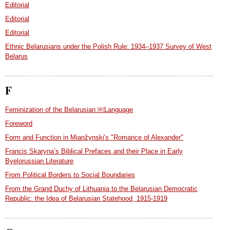
Editorial
Editorial
Editorial
Ethnic Belarusians under the Polish Rule: 1934–1937 Survey of West
Belarus
F
Feminization of the Belarusian ￼Language
Foreword
Form and Function in Mianžynski's "Romance of Alexander"
Francis Skaryna’s Biblical Prefaces and their Place in Early
Byelorussian Literature
From Political Borders to Social Boundaries
From the Grand Duchy of Lithuania to the Belarusian Democratic
Republic: the Idea of Belarusian Statehood, 1915-1919