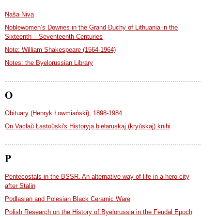
Naša Niva
Noblewomen’s Dowries in the Grand Duchy of Lithuania in the
Sixteenth – Seventeenth Centuries
Note: William Shakespeare (1564-1964)
Notes: the Byelorussian Library
O
Obituary (Henryk Łowmiański), 1898-1984
On Vacłaŭ Łastoŭski's Historyja biełaruskaj (kryŭskaj) knihi
P
Pentecostals in the BSSR. An alternative way of life in a hero-city
after Stalin
Podlasian and Polesian Black Ceramic Ware
Polish Research on the History of Byelorussia in the Feudal Epoch