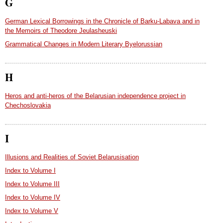
G
German Lexical Borrowings in the Chronicle of Barku-Labava and in
the Memoirs of Theodore Jeulasheuski
Grammatical Changes in Modern Literary Byelorussian
H
Heros and anti-heros of the Belarusian independence project in
Chechoslovakia
I
Illusions and Realities of Soviet Belarusisation
Index to Volume I
Index to Volume III
Index to Volume IV
Index to Volume V