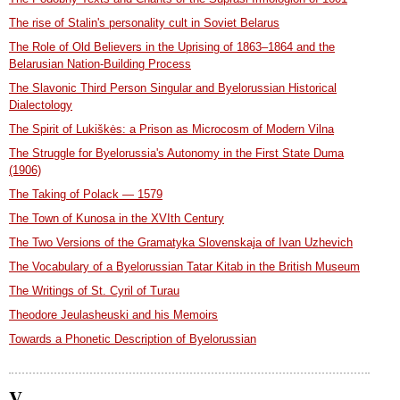
The rise of Stalin's personality cult in Soviet Belarus
The Role of Old Believers in the Uprising of 1863–1864 and the
Belarusian Nation-Building Process
The Slavonic Third Person Singular and Byelorussian Historical
Dialectology
The Spirit of Lukiškės: a Prison as Microcosm of Modern Vilna
The Struggle for Byelorussia's Autonomy in the First State Duma
(1906)
The Taking of Polack — 1579
The Town of Kunosa in the XVIth Century
The Two Versions of the Gramatyka Slovenskaja of Ivan Uzhevich
The Vocabulary of a Byelorussian Tatar Kitab in the British Museum
The Writings of St. Cyril of Turau
Theodore Jeulasheuski and his Memoirs
Towards a Phonetic Description of Byelorussian
V