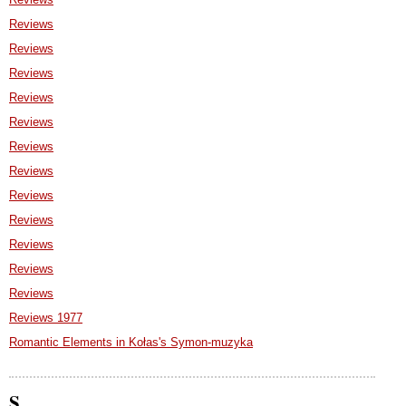
Reviews
Reviews
Reviews
Reviews
Reviews
Reviews
Reviews
Reviews
Reviews
Reviews
Reviews
Reviews
Reviews 1977
Romantic Elements in Kołas's Symon-muzyka
S