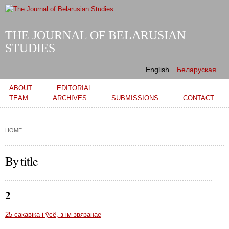
Skip to
main
content
THE JOURNAL OF BELARUSIAN
STUDIES
English
Беларуская
Main menu
ABOUT
EDITORIAL
TEAM
ARCHIVES
SUBMISSIONS
CONTACT
HOME
By title
2
25 сакавіка і ўсё, з ім звязанае