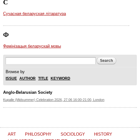
С
Сучасная беларуская літаратура
Ф
Фемінізацыя беларускай мовы
Search form
Search
Browse by
ISSUE
AUTHOR
TITLE
KEYWORD
Anglo-Belarusian Society
Kupalle (Midsummer) Celebration 2026, 27.06 16:00-21:00, London
ART
PHILOSOPHY
SOCIOLOGY
HISTORY