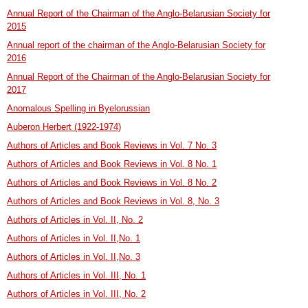
Annual Report of the Chairman of the Anglo-Belarusian Society for
2015
Annual report of the chairman of the Anglo-Belarusian Society for
2016
Annual Report of the Chairman of the Anglo-Belarusian Society for
2017
Anomalous Spelling in Byelorussian
Auberon Herbert (1922-1974)
Authors of Articles and Book Reviews in Vol. 7 No. 3
Authors of Articles and Book Reviews in Vol. 8 No. 1
Authors of Articles and Book Reviews in Vol. 8 No. 2
Authors of Articles and Book Reviews in Vol. 8, No. 3
Authors of Articles in Vol. II, No. 2
Authors of Articles in Vol. II,No. 1
Authors of Articles in Vol. II,No. 3
Authors of Articles in Vol. III, No. 1
Authors of Articles in Vol. III, No. 2