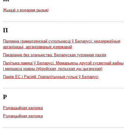
Жыццё з водарам рызыкі
П
Падмена грамадзянскай супольнасці ў Беларусі: недзяржаўныя
арганізацыі, арганізаваныя дзяржавай
Пакаранне без злачынства: Беларуская турэмная паэзія
Палітыка памяці ў Беларусі. Мемарыялы другой сусветнай вайны
і меншасці краіны (яўрэйская, польская ды цыганская)
Паміж ЕС і Расіяй: Геапалітычныя гульні ў Беларусі
Р
Рэдакцыйная калонка
Рэдакцыйная калонка