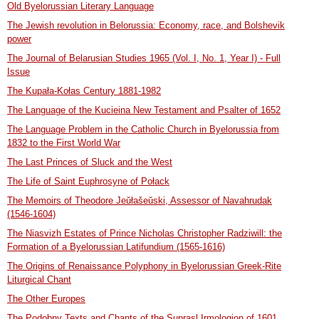
Old Byelorussian Literary Language
The Jewish revolution in Belorussia: Economy, race, and Bolshevik
power
The Journal of Belarusian Studies 1965 (Vol. I, No. 1, Year I) - Full
Issue
The Kupała-Kołas Century 1881-1982
The Language of the Kucieina New Testament and Psalter of 1652
The Language Problem in the Catholic Church in Byelorussia from
1832 to the First World War
The Last Princes of Sluck and the West
The Life of Saint Euphrosyne of Połack
The Memoirs of Theodore Jeŭłašeŭski, Assessor of Navahrudak
(1546-1604)
The Niasvizh Estates of Prince Nicholas Christopher Radziwill: the
Formation of a Byelorussian Latifundium (1565-1616)
The Origins of Renaissance Polyphony in Byelorussian Greek-Rite
Liturgical Chant
The Other Europes
The Podobny Texts and Chants of the Suprasl Irmologion of 1601